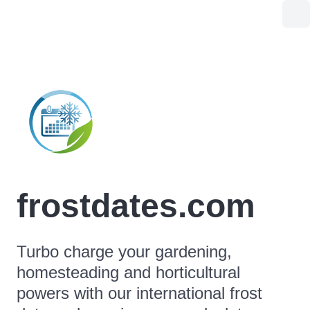
frostdates.com
Turbo charge your gardening,
homesteading and horticultural
powers with our international frost