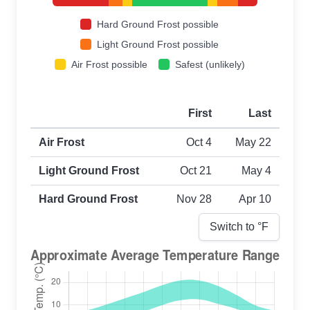
Hard Ground Frost possible
Light Ground Frost possible
Air Frost possible
Safest (unlikely)
First
Last
First and last frost dates by frost type
Air Frost
Oct 4
May 22
Light Ground Frost
Oct 21
May 4
Hard Ground Frost
Nov 28
Apr 10
Switch to °
F