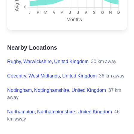
Nearby Locations
Rugby, Warwickshire, United Kingdom
30
km away
Coventry, West Midlands, United Kingdom
36
km away
Nottingham, Nottinghamshire, United Kingdom
37
km
away
Northampton, Northamptonshire, United Kingdom
46
km away