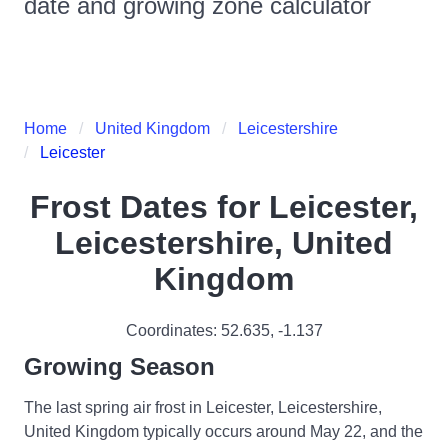
date and growing zone calculator
Home
United Kingdom
Leicestershire
Leicester
Frost Dates for
Leicester,
Leicestershire, United
Kingdom
Coordinates:
52.635
,
-1.137
Growing Season
The last spring air frost in Leicester, Leicestershire,
United Kingdom typically occurs around May 22, and the