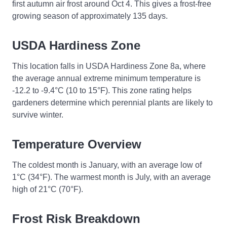
first autumn air frost around Oct 4. This gives a frost-free
growing season of approximately 135 days.
USDA Hardiness Zone
This location falls in USDA Hardiness Zone 8a, where
the average annual extreme minimum temperature is
-12.2 to -9.4°C (10 to 15°F). This zone rating helps
gardeners determine which perennial plants are likely to
survive winter.
Temperature Overview
The coldest month is January, with an average low of
1°C (34°F). The warmest month is July, with an average
high of 21°C (70°F).
Frost Risk Breakdown