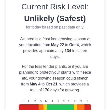
Current Risk Level:
Unlikely (Safest)
for today based on past data only.
We predict a frost free growing season at
your location from
May 22
to
Oct 4
, which
provides approximately
134
frost free
days.
For the less tender plants, or if you are
planning to protect your plants with fleece
etc, your growing season could stretch
from
May 4
to
Oct 21
, which provides a
total of
170
days for growing.
J
F
M
A
M
J
J
A
S
O
N
D