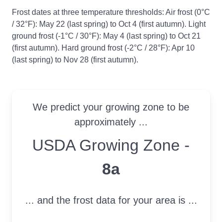
Frost dates at three temperature thresholds: Air frost (0°C
/ 32°F): May 22 (last spring) to Oct 4 (first autumn). Light
ground frost (-1°C / 30°F): May 4 (last spring) to Oct 21
(first autumn). Hard ground frost (-2°C / 28°F): Apr 10
(last spring) to Nov 28 (first autumn).
We predict your growing zone to be
approximately ...
USDA Growing Zone
USDA Growing Zone -
8a
... and the frost data for your area is ...