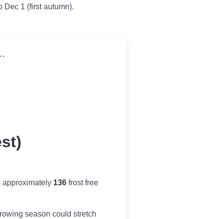
o Dec 1 (first autumn).
..
st)
s approximately
136
frost free
r growing season could stretch