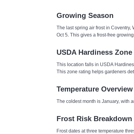
Growing Season
The last spring air frost in Coventry
Oct 5. This gives a frost-free growi
USDA Hardiness Zone
This location falls in USDA Hardine
This zone rating helps gardeners dete
Temperature Overview
The coldest month is January, with a
Frost Risk Breakdown
Frost dates at three temperature thresh