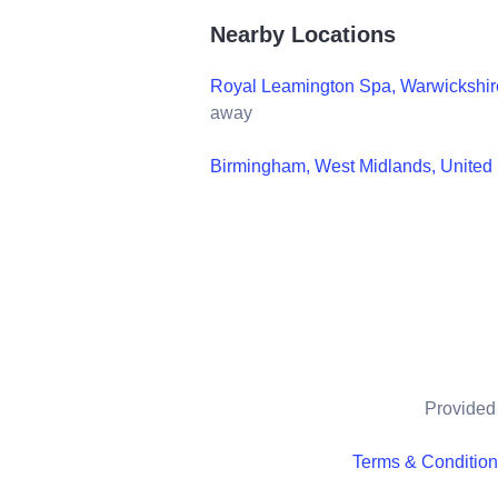
Nearby Locations
Royal Leamington Spa, Warwickshir
away
Birmingham, West Midlands, Unite
Provided 
Terms & Conditio