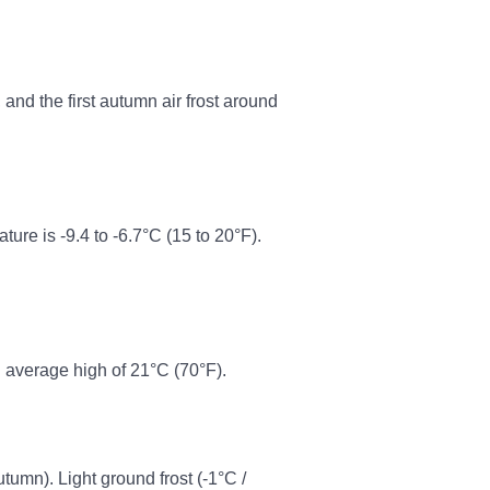
and the first autumn air frost around
re is -9.4 to -6.7°C (15 to 20°F).
 average high of 21°C (70°F).
autumn). Light ground frost (-1°C /