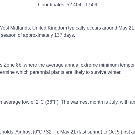
Coordinates:
52.404
,
-1.509
, West Midlands, United Kingdom typically occurs around May 21, 
ng season of approximately 137 days.
ss Zone 8b, where the average annual extreme minimum temperatu
rmine which perennial plants are likely to survive winter.
n average low of 2°C (36°F). The warmest month is July, with an
olds: Air frost (0°C / 32°F): May 21 (last spring) to Oct 5 (first 