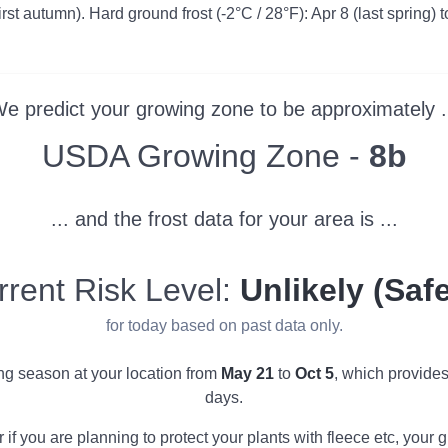
irst autumn). Hard ground frost (-2°C / 28°F): Apr 8 (last spring) t
e predict your growing zone to be approximately .
Zone
USDA Growing Zone -
8b
... and the frost data for your area is ...
rrent Risk Level:
Unlikely (Safe
for today based on past data only.
ing season at your location from
May 21
to
Oct 5
, which provide
days.
r if you are planning to protect your plants with fleece etc, you