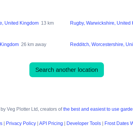
e, United Kingdom
13
km
Rugby, Warwickshire, United
d Kingdom
26
km away
Redditch, Worcestershire, Un
Search another location
by Veg Plotter Ltd, creators of
the best and easiest to use gard
ns
|
Privacy Policy
|
API Pricing
|
Developer Tools
|
Frost Dates 