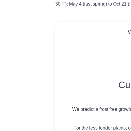
30°F): May 4 (last spring) to Oct 21 (f
W
USDA Growing 
Cu
We predict a frost free grow
For the less tender plants, o