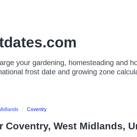
stdates.com
arge your gardening, homesteading and hor
national frost date and growing zone calcul
Midlands
Coventry
or
Coventry, West Midlands, 