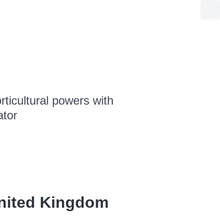
ticultural powers with
ator
United Kingdom