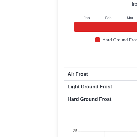
fr
J
an
F
eb
M
ar
Hard Ground Fros
First and last frost dates by frost t
Air Frost
Light Ground Frost
Hard Ground Frost