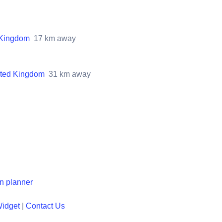
 Kingdom
17
km away
ited Kingdom
31
km away
en planner
Widget
|
Contact Us