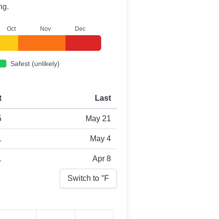
ng.
O
ct
N
ov
D
ec
Safest (unlikely)
t
Last
5
May 21
1
May 4
1
Apr 8
Switch to °
F