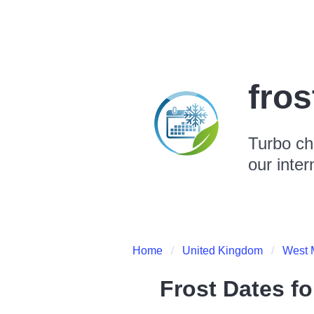
fro
Turbo ch
our inter
Home
United Kingdom
West 
Frost Dates f