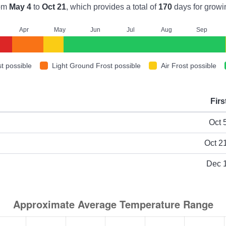
om
May 4
to
Oct 21
, which provides a total of
170
days for growi
A
pr
M
ay
J
un
J
ul
A
ug
S
ep
t possible
Light Ground Frost possible
Air Frost possible
Firs
ype
Oct 
Oct 2
Dec 