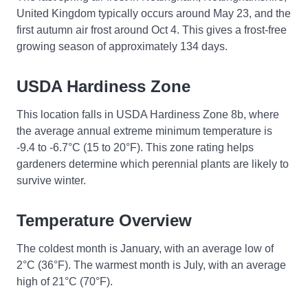
United Kingdom typically occurs around May 23, and the
first autumn air frost around Oct 4. This gives a frost-free
growing season of approximately 134 days.
USDA Hardiness Zone
This location falls in USDA Hardiness Zone 8b, where
the average annual extreme minimum temperature is
-9.4 to -6.7°C (15 to 20°F). This zone rating helps
gardeners determine which perennial plants are likely to
survive winter.
Temperature Overview
The coldest month is January, with an average low of
2°C (36°F). The warmest month is July, with an average
high of 21°C (70°F).