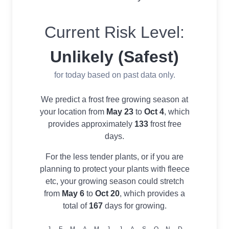
Current Risk Level:
Unlikely (Safest)
for today based on past data only.
We predict a frost free growing season at
your location from
May 23
to
Oct 4
, which
provides approximately
133
frost free
days.
For the less tender plants, or if you are
planning to protect your plants with fleece
etc, your growing season could stretch
from
May 6
to
Oct 20
, which provides a
total of
167
days for growing.
J
F
M
A
M
J
J
A
S
O
N
D