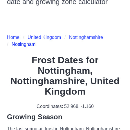
date and growing zone calculator
Home
United Kingdom
Nottinghamshire
Nottingham
Frost Dates for
Nottingham,
Nottinghamshire, United
Kingdom
Coordinates:
52.968
,
-1.160
Growing Season
The last spring air frost in Nottingham, Nottinghamshire,