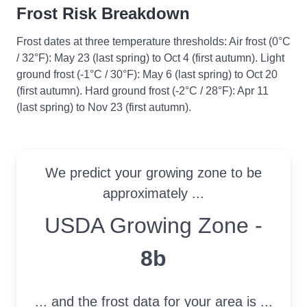
Frost Risk Breakdown
Frost dates at three temperature thresholds: Air frost (0°C
/ 32°F): May 23 (last spring) to Oct 4 (first autumn). Light
ground frost (-1°C / 30°F): May 6 (last spring) to Oct 20
(first autumn). Hard ground frost (-2°C / 28°F): Apr 11
(last spring) to Nov 23 (first autumn).
We predict your growing zone to be
approximately ...
USDA Growing Zone
USDA Growing Zone -
8b
... and the frost data for your area is ...