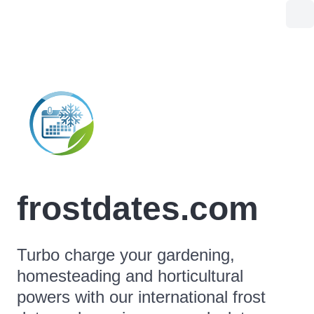
frostdates.com
Turbo charge your gardening,
homesteading and horticultural
powers with our international frost