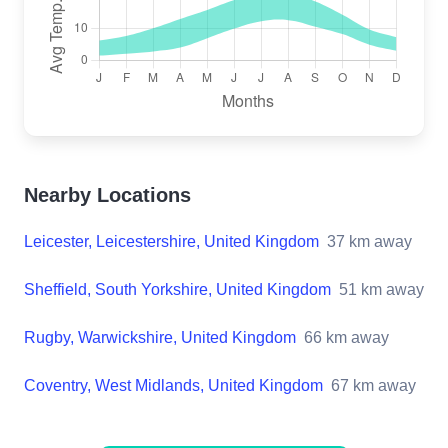
Nearby Locations
Leicester, Leicestershire, United Kingdom
37
km away
Sheffield, South Yorkshire, United Kingdom
51
km away
Rugby, Warwickshire, United Kingdom
66
km away
Coventry, West Midlands, United Kingdom
67
km away