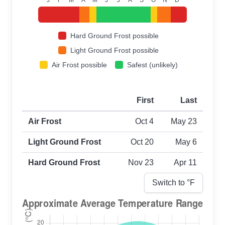
Hard Ground Frost possible
Light Ground Frost possible
Air Frost possible
Safest (unlikely)
First
Last
First and last frost dates by frost type
Air Frost
Oct 4
May 23
Light Ground Frost
Oct 20
May 6
Hard Ground Frost
Nov 23
Apr 11
Switch to °
F