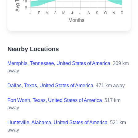
Nearby Locations
Memphis, Tennessee, United States of America
209
km
away
Dallas, Texas, United States of America
471
km away
Fort Worth, Texas, United States of America
517
km
away
Huntsville, Alabama, United States of America
521
km
away