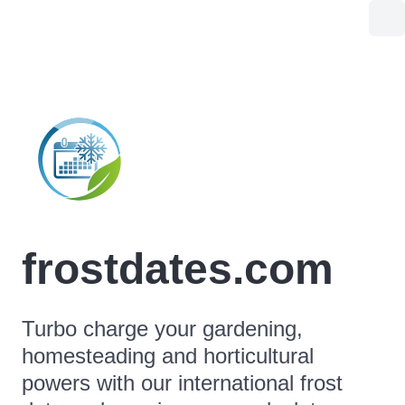
frostdates.com
Turbo charge your gardening,
homesteading and horticultural
powers with our international frost