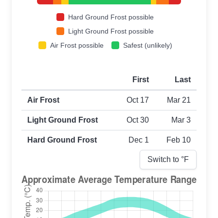
Hard Ground Frost possible
Light Ground Frost possible
Air Frost possible
Safest (unlikely)
First
Last
First and last frost dates by frost type
Air Frost
Oct 17
Mar 21
Light Ground Frost
Oct 30
Mar 3
Hard Ground Frost
Dec 1
Feb 10
Switch to °
F