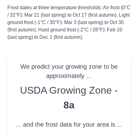
Frost dates at three temperature thresholds: Air frost (0°C
/ 32°F): Mar 21 (last spring) to Oct 17 (first autumn). Light
ground frost (-1°C / 30°F): Mar 3 (last spring) to Oct 30
(first autumn). Hard ground frost (-2°C / 28°F): Feb 10
(last spring) to Dec 1 (first autumn).
We predict your growing zone to be
approximately ...
USDA Growing Zone
USDA Growing Zone -
8a
... and the frost data for your area is ...