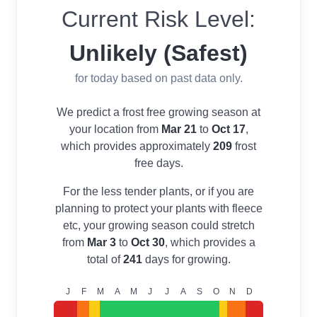
Current Risk Level:
Unlikely (Safest)
for today based on past data only.
We predict a frost free growing season at
your location from
Mar 21
to
Oct 17
,
which provides approximately
209
frost
free days.
For the less tender plants, or if you are
planning to protect your plants with fleece
etc, your growing season could stretch
from
Mar 3
to
Oct 30
, which provides a
total of
241
days for growing.
J
F
M
A
M
J
J
A
S
O
N
D