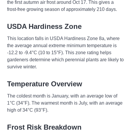
the first autumn air frost around Oct 17. This gives a
frost-free growing season of approximately 210 days.
USDA Hardiness Zone
This location falls in USDA Hardiness Zone 8a, where
the average annual extreme minimum temperature is
-12.2 to -9.4°C (10 to 15°F). This zone rating helps
gardeners determine which perennial plants are likely to
survive winter.
Temperature Overview
The coldest month is January, with an average low of
1°C (34°F). The warmest month is July, with an average
high of 34°C (93°F).
Frost Risk Breakdown