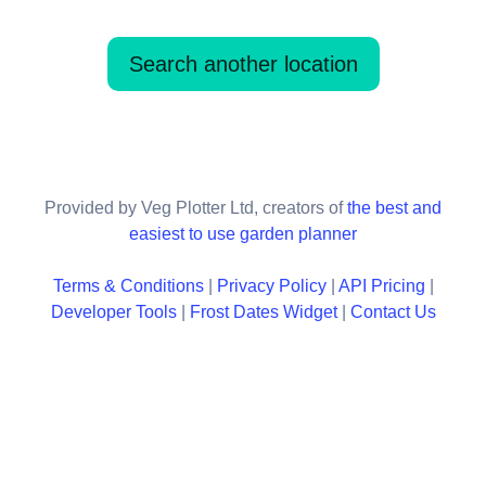
Search another location
Provided by Veg Plotter Ltd, creators of
the best and
easiest to use garden planner
Terms & Conditions
|
Privacy Policy
|
API Pricing
|
Developer Tools
|
Frost Dates Widget
|
Contact Us