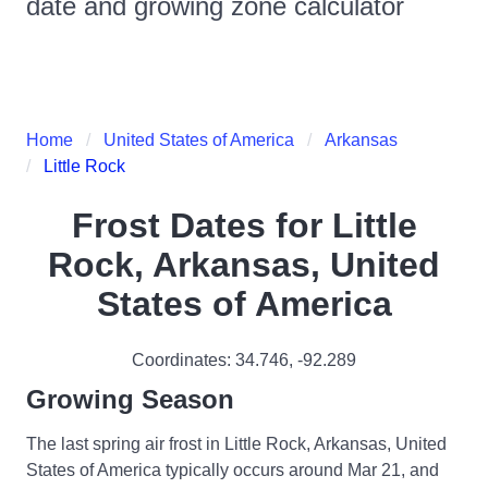
date and growing zone calculator
Home
United States of America
Arkansas
Little Rock
Frost Dates for
Little
Rock, Arkansas, United
States of America
Coordinates:
34.746
,
-92.289
Growing Season
The last spring air frost in Little Rock, Arkansas, United
States of America typically occurs around Mar 21, and