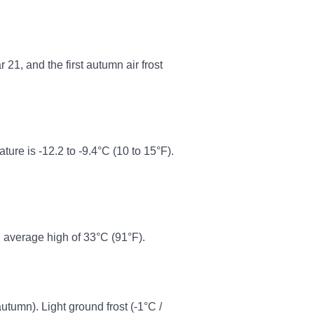
21, and the first autumn air frost
re is -12.2 to -9.4°C (10 to 15°F).
 average high of 33°C (91°F).
autumn). Light ground frost (-1°C /