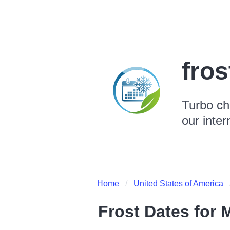
fro
Turbo ch
our inter
Home
United States of America
Frost Dates for
M