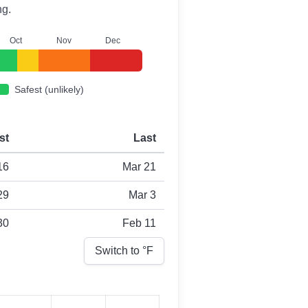
ng.
O
ct
N
ov
D
ec
Safest (unlikely)
st
Last
16
Mar 21
29
Mar 3
30
Feb 11
Switch to °
F