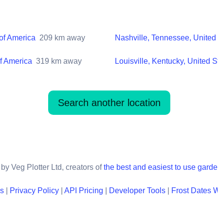
 of America
209
km away
Nashville, Tennessee, United 
of America
319
km away
Louisville, Kentucky, United S
Search another location
by Veg Plotter Ltd, creators of
the best and easiest to use gard
ns
|
Privacy Policy
|
API Pricing
|
Developer Tools
|
Frost Dates 