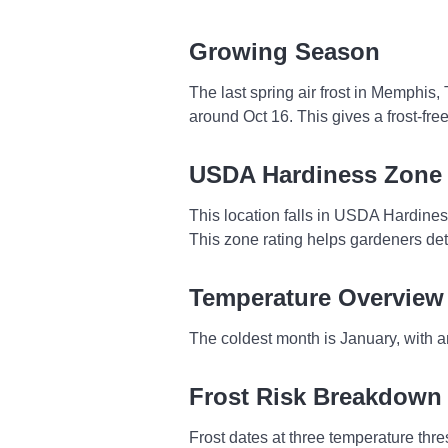
Growing Season
The last spring air frost in Memphis,
around Oct 16. This gives a frost-fr
USDA Hardiness Zone
This location falls in USDA Hardine
This zone rating helps gardeners dete
Temperature Overview
The coldest month is January, with a
Frost Risk Breakdown
Frost dates at three temperature thresh