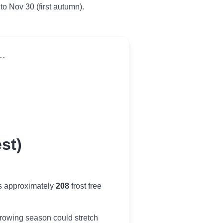
 to Nov 30 (first autumn).
..
st)
es approximately
208
frost free
r growing season could stretch