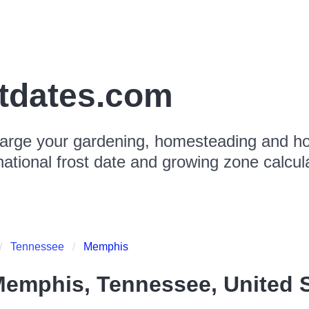
stdates.com
arge your gardening, homesteading and hor
national frost date and growing zone calcul
Tennessee
Memphis
emphis, Tennessee, United S