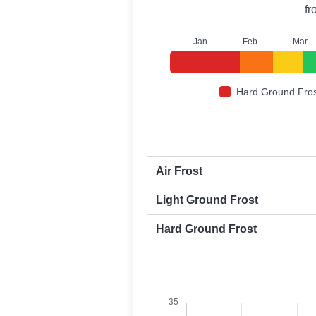
f
J
an
F
eb
M
ar
Hard Ground Fros
First and last frost dates by frost t
Air Frost
Light Ground Frost
Hard Ground Frost