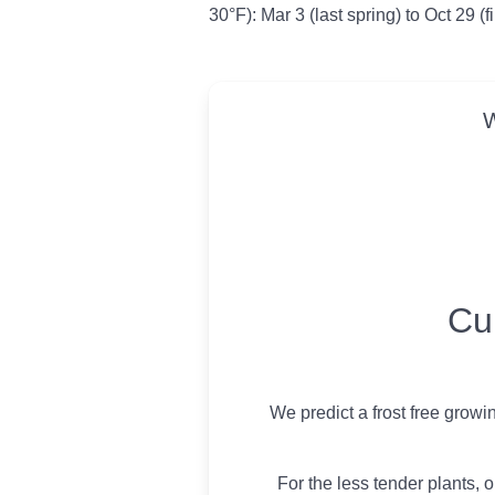
30°F): Mar 3 (last spring) to Oct 29 (f
W
USDA Growing 
Cu
We predict a frost free growi
For the less tender plants, o