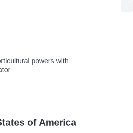
ticultural powers with
ator
tates of America