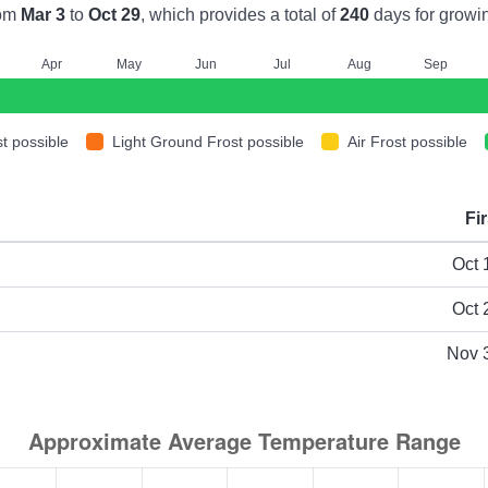
rom
Mar 3
to
Oct 29
, which provides a total of
240
days for growi
A
pr
M
ay
J
un
J
ul
A
ug
S
ep
t possible
Light Ground Frost possible
Air Frost possible
Fir
ype
Oct 
Oct 
Nov 