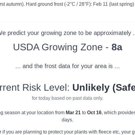
irst autumn). Hard ground frost (-2°C / 28°F): Feb 11 (last spring)
e predict your growing zone to be approximately .
Zone
USDA Growing Zone -
8a
... and the frost data for your area is ...
rrent Risk Level:
Unlikely (Safe
for today based on past data only.
ng season at your location from
Mar 21
to
Oct 16
, which provid
days.
r if you are planning to protect your plants with fleece etc, you