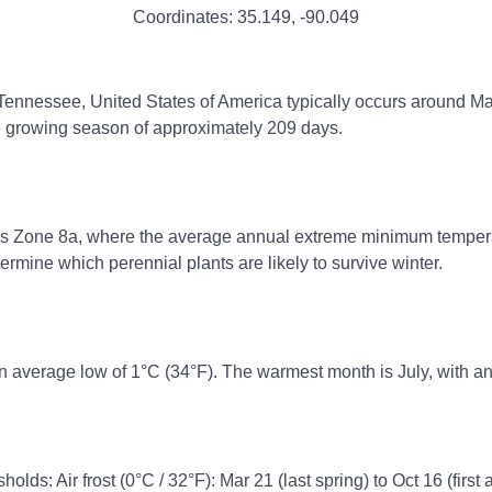
Coordinates:
35.149
,
-90.049
 Tennessee, United States of America typically occurs around Mar 
ee growing season of approximately 209 days.
ss Zone 8a, where the average annual extreme minimum temperatu
rmine which perennial plants are likely to survive winter.
n average low of 1°C (34°F). The warmest month is July, with an
olds: Air frost (0°C / 32°F): Mar 21 (last spring) to Oct 16 (first 