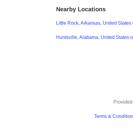
Nearby Locations
Little Rock, Arkansas, United States
Huntsville, Alabama, United States 
Provided 
Terms & Conditio