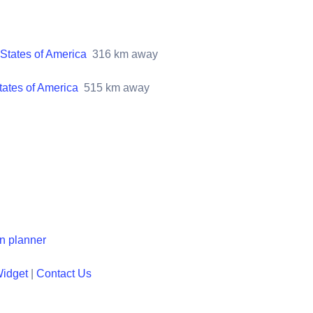
States of America
316
km away
tates of America
515
km away
en planner
Widget
|
Contact Us